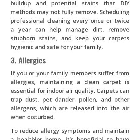
buildup and potential stains that DIY
methods may not fully remove. Scheduling
professional cleaning every once or twice
a year can help manage dirt, remove
stubborn stains, and keep your carpets
hygienic and safe for your family.
3. Allergies
If you or your family members suffer from
allergies, maintaining a clean carpet is
essential for indoor air quality. Carpets can
trap dust, pet dander, pollen, and other
allergens, which are released into the air
when disturbed.
To reduce allergy symptoms and maintain
a healthier home, it’s beneficial to have