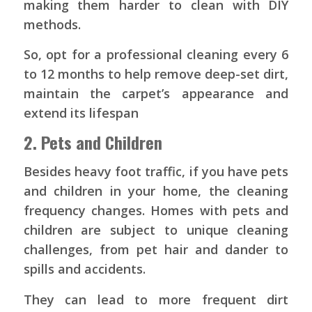
making them harder to clean with DIY
methods.
So, opt for a professional cleaning every 6
to 12 months to help remove deep-set dirt,
maintain the carpet’s appearance and
extend its lifespan
2. Pets and Children
Besides heavy foot traffic, if you have pets
and children in your home, the cleaning
frequency changes. Homes with pets and
children are subject to unique cleaning
challenges, from pet hair and dander to
spills and accidents.
They can lead to more frequent dirt