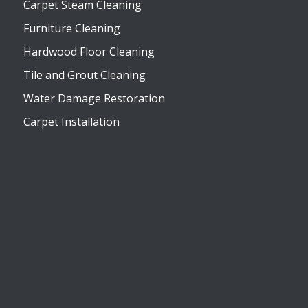
Carpet Steam Cleaning
Furniture Cleaning
Hardwood Floor Cleaning
Tile and Grout Cleaning
Water Damage Restoration
Carpet Installation