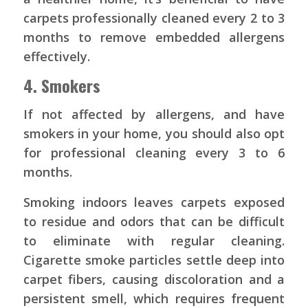
carpets professionally cleaned every 2 to 3
months to remove embedded allergens
effectively.
4. Smokers
If not affected by allergens, and have
smokers in your home, you should also opt
for professional cleaning every 3 to 6
months.
Smoking indoors leaves carpets exposed
to residue and odors that can be difficult
to eliminate with regular cleaning.
Cigarette smoke particles settle deep into
carpet fibers, causing discoloration and a
persistent smell, which requires frequent