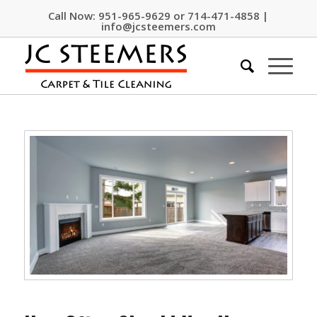
Call Now:
951-965-9629
or
714-471-4858
|
info@jcsteemers.com