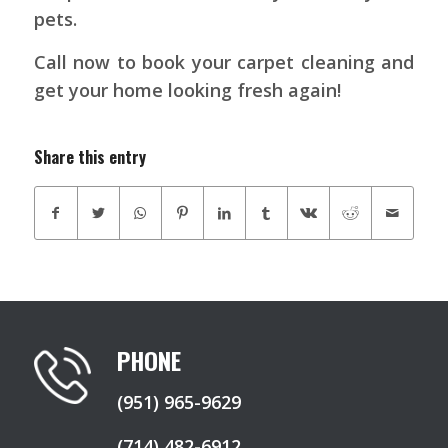
pets.
Call now to book your carpet cleaning and
get your home looking fresh again!
Share this entry
PHONE
(951) 965-9629
(714) 482-6912