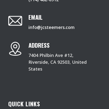
EMAIL
info@jcsteemers.com
ADDRESS
7404 Philbin Ave #12,
Riverside, CA 92503, United
States
QUICK LINKS