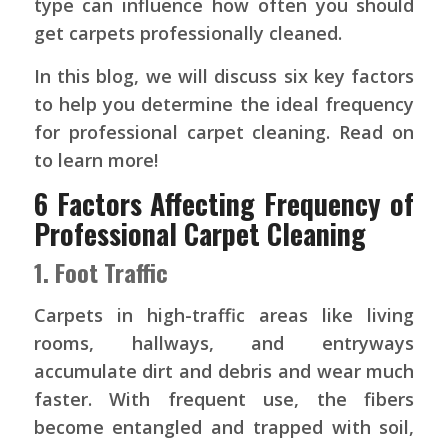
type can influence how often you should
get carpets professionally cleaned.
In this blog, we will discuss six key factors
to help you determine the ideal frequency
for professional carpet cleaning. Read on
to learn more!
6 Factors Affecting Frequency of
Professional Carpet Cleaning
1. Foot Traffic
Carpets in high-traffic areas like living
rooms, hallways, and entryways
accumulate dirt and debris and wear much
faster. With frequent use, the fibers
become entangled and trapped with soil,