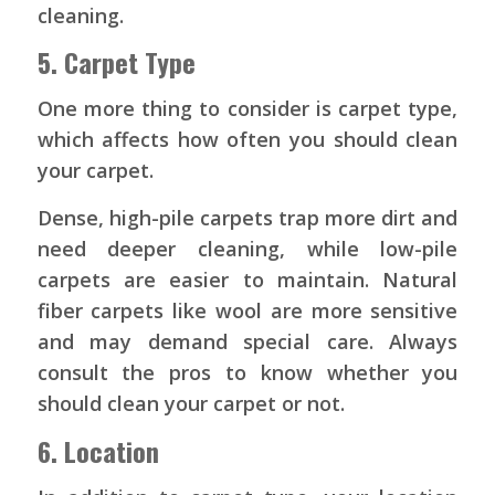
cleaning.
5. Carpet Type
One more thing to consider is carpet type,
which affects how often you should clean
your carpet.
Dense, high-pile carpets trap more dirt and
need deeper cleaning, while low-pile
carpets are easier to maintain. Natural
fiber carpets like wool are more sensitive
and may demand special care. Always
consult the pros to know whether you
should clean your carpet or not.
6. Location