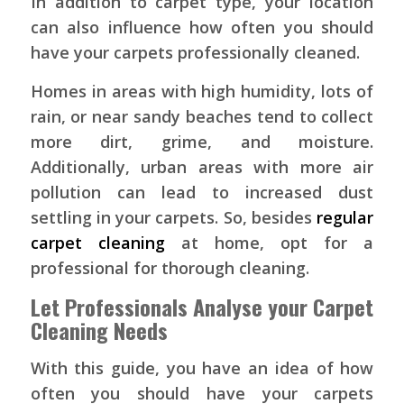
In addition to carpet type, your location
can also influence how often you should
have your carpets professionally cleaned.
Homes in areas with high humidity, lots of
rain, or near sandy beaches tend to collect
more dirt, grime, and moisture.
Additionally, urban areas with more air
pollution can lead to increased dust
settling in your carpets. So, besides
regular
carpet cleaning
at home, opt for a
professional for thorough cleaning.
Let Professionals Analyse your Carpet
Cleaning Needs
With this guide, you have an idea of how
often you should have your carpets