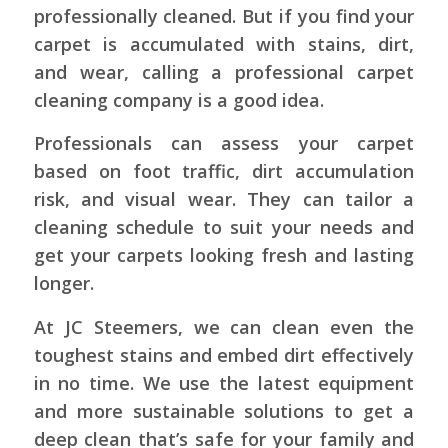
professionally cleaned. But if you find your
carpet is accumulated with stains, dirt,
and wear, calling a professional carpet
cleaning company is a good idea.
Professionals can assess your carpet
based on foot traffic, dirt accumulation
risk, and visual wear. They can tailor a
cleaning schedule to suit your needs and
get your carpets looking fresh and lasting
longer.
At JC Steemers, we can clean even the
toughest stains and embed dirt effectively
in no time. We use the latest equipment
and more sustainable solutions to get a
deep clean that’s safe for your family and