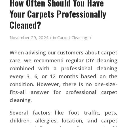
How Often Should You Have
Your Carpets Professionally
Cleaned?
/
/
November 29, 2024
in
Carpet Cleaning
When advising our customers about carpet
care, we recommend regular DIY cleaning
combined with a professional cleaning
every 3, 6, or 12 months based on the
condition. However, there is no one-size-
fits-all answer for professional carpet
cleaning.
Several factors like foot traffic, pets,
children, allergies, location, and carpet