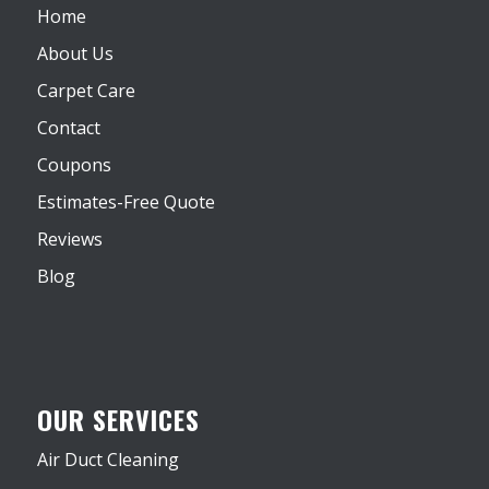
Home
About Us
Carpet Care
Contact
Coupons
Estimates-Free Quote
Reviews
Blog
OUR SERVICES
Air Duct Cleaning