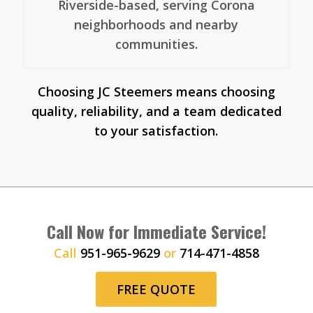
Riverside-based, serving Corona
neighborhoods and nearby
communities.
Choosing JC Steemers means choosing
quality, reliability, and a team dedicated
to your satisfaction.
Call Now for Immediate Service!
Call
951-965-9629
or
714-471-4858
FREE QUOTE