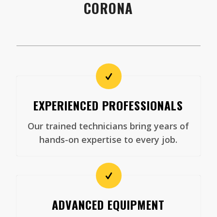
CORONA
EXPERIENCED PROFESSIONALS
Our trained technicians bring years of
hands-on expertise to every job.
ADVANCED EQUIPMENT