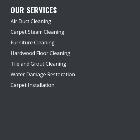
OUR SERVICES
Air Duct Cleaning
Carpet Steam Cleaning
Furniture Cleaning
Hardwood Floor Cleaning
Tile and Grout Cleaning
Water Damage Restoration
Carpet Installation