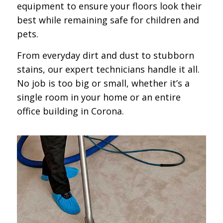
equipment to ensure your floors look their
best while remaining safe for children and
pets.
From everyday dirt and dust to stubborn
stains, our expert technicians handle it all.
No job is too big or small, whether it’s a
single room in your home or an entire
office building in Corona.