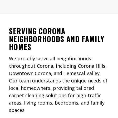
SERVING CORONA
NEIGHBORHOODS AND FAMILY
HOMES
We proudly serve all neighborhoods
throughout Corona, including Corona Hills,
Downtown Corona, and Temescal Valley.
Our team understands the unique needs of
local homeowners, providing tailored
carpet cleaning solutions for high-traffic
areas, living rooms, bedrooms, and family
spaces.