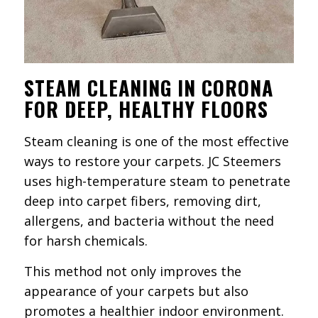
STEAM CLEANING IN CORONA
FOR DEEP, HEALTHY FLOORS
Steam cleaning is one of the most effective
ways to restore your carpets. JC Steemers
uses high-temperature steam to penetrate
deep into carpet fibers, removing dirt,
allergens, and bacteria without the need
for harsh chemicals.
This method not only improves the
appearance of your carpets but also
promotes a healthier indoor environment.