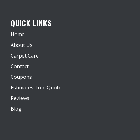
QUICK LINKS
Home
About Us
Carpet Care
Contact
Coupons
Estimates-Free Quote
Reviews
Blog