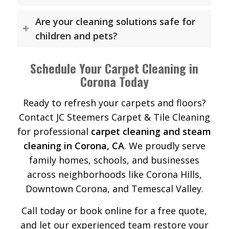
Are your cleaning solutions safe for
children and pets?
Schedule Your Carpet Cleaning in
Corona Today
Ready to refresh your carpets and floors?
Contact JC Steemers Carpet & Tile Cleaning
for professional
carpet cleaning and steam
cleaning in Corona, CA
. We proudly serve
family homes, schools, and businesses
across neighborhoods like Corona Hills,
Downtown Corona, and Temescal Valley.
Call today or book online for a free quote,
and let our experienced team restore your