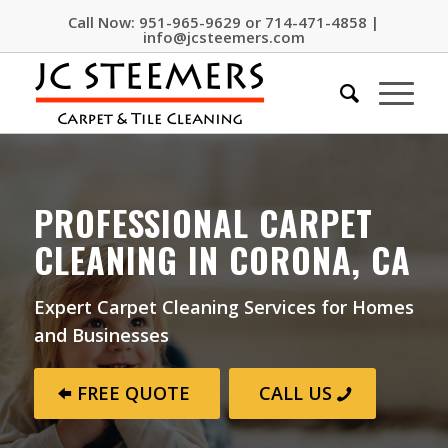
Call Now:
951-965-9629
or
714-471-4858
|
info@jcsteemers.com
PROFESSIONAL CARPET
CLEANING IN CORONA, CA
Expert Carpet Cleaning Services for Homes
and Businesses
FREE QUOTE
CALL US