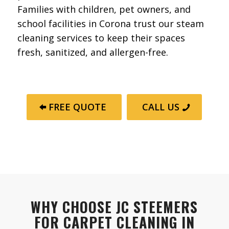
Families with children, pet owners, and
school facilities in Corona trust our steam
cleaning services to keep their spaces
fresh, sanitized, and allergen-free.
FREE QUOTE
CALL US
WHY CHOOSE JC STEEMERS
FOR CARPET CLEANING IN