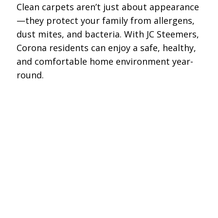
Clean carpets aren’t just about appearance
—they protect your family from allergens,
dust mites, and bacteria. With JC Steemers,
Corona residents can enjoy a safe, healthy,
and comfortable home environment year-
round.