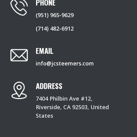
PHONE
(951) 965-9629
(714) 482-6912
EMAIL
info@jcsteemers.com
ADDRESS
7404 Philbin Ave #12,
Riverside, CA 92503, United
States