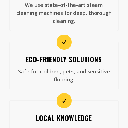
We use state-of-the-art steam
cleaning machines for deep, thorough
cleaning.
ECO-FRIENDLY SOLUTIONS
Safe for children, pets, and sensitive
flooring.
LOCAL KNOWLEDGE