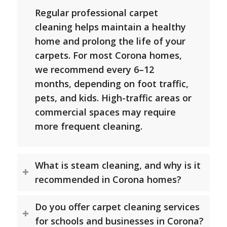
Regular professional carpet
cleaning helps maintain a healthy
home and prolong the life of your
carpets. For most Corona homes,
we recommend every 6–12
months, depending on foot traffic,
pets, and kids. High-traffic areas or
commercial spaces may require
more frequent cleaning.
What is steam cleaning, and why is it
recommended in Corona homes?
Do you offer carpet cleaning services
for schools and businesses in Corona?