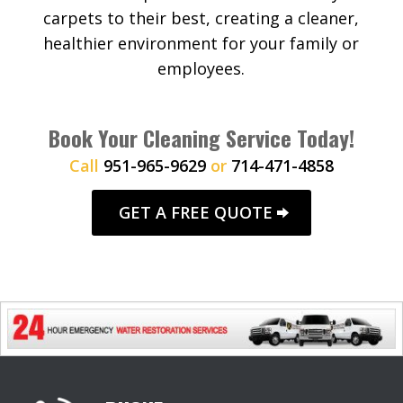
carpets to their best, creating a cleaner,
healthier environment for your family or
employees.
Book Your Cleaning Service Today!
Call
951-965-9629
or
714-471-4858
GET A FREE QUOTE