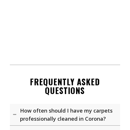
FREQUENTLY ASKED
QUESTIONS
How often should I have my carpets
professionally cleaned in Corona?