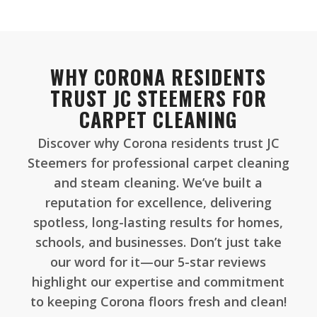
WHY CORONA RESIDENTS
TRUST JC STEEMERS FOR
CARPET CLEANING
Discover why Corona residents trust JC
Steemers for professional carpet cleaning
and steam cleaning. We’ve built a
reputation for excellence, delivering
spotless, long-lasting results for homes,
schools, and businesses. Don’t just take
our word for it—our 5-star reviews
highlight our expertise and commitment
to keeping Corona floors fresh and clean!