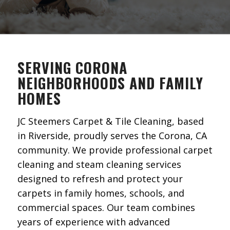
SERVING CORONA
NEIGHBORHOODS AND FAMILY
HOMES
JC Steemers Carpet & Tile Cleaning, based
in Riverside, proudly serves the Corona, CA
community. We provide professional carpet
cleaning and steam cleaning services
designed to refresh and protect your
carpets in family homes, schools, and
commercial spaces. Our team combines
years of experience with advanced